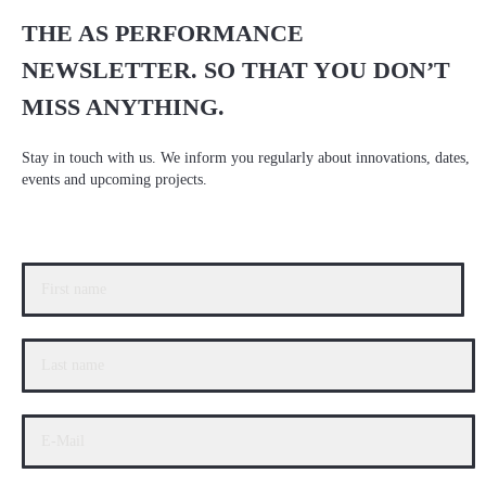
THE AS PERFORMANCE
NEWSLETTER. SO THAT YOU DON’T
MISS ANYTHING.
Stay in touch with us. We inform you regularly about innovations, dates,
events and upcoming projects.