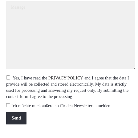
Yes, I have read the
PRIVACY POLICY
and I agree that the data I
provide will be collected and stored electronically. My data is strictly
used for processing and answering my request only. By submitting the
contact form I agree to the processing.
Ich möchte mich außerdem für den Newsletter anmelden