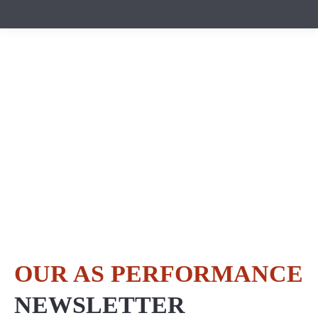
OUR AS PERFORMANCE
NEWSLETTER