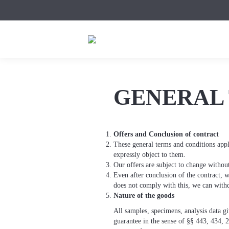
GENERAL 
Offers and Conclusion of contract
These general terms and conditions appl
expressly object to them.
Our offers are subject to change withou
Even after conclusion of the contract, 
does not comply with this, we can withd
Nature of the goods
All samples, specimens, analysis data g
guarantee in the sense of §§ 443, 434, 