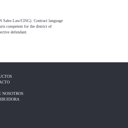
(UN Sales Law/CISG). Contract language
ts competent for the district of
pective defendant.
UCTOS
ACTO
E NOSOTROS
RIBUIDORA