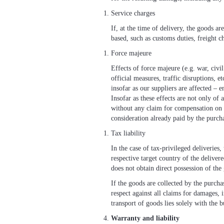
Service charges
If, at the time of delivery, the goods ar
based, such as customs duties, freight ch
Force majeure
Effects of force majeure (e.g. war, civi
official measures, traffic disruptions, 
insofar as our suppliers are affected – e
Insofar as these effects are not only of
without any claim for compensation on t
consideration already paid by the purcha
Tax liability
In the case of tax-privileged deliveries
respective target country of the delivere
does not obtain direct possession of the
If the goods are collected by the purcha
respect against all claims for damages, 
transport of goods lies solely with the b
Warranty and liability