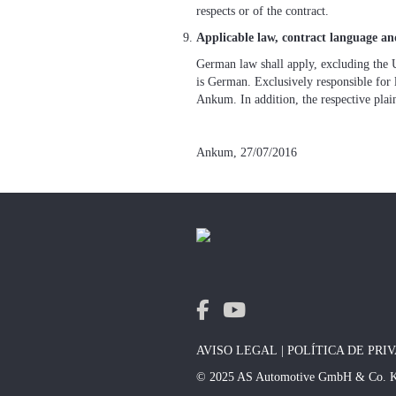
respects or of the contract.
Applicable law, contract language and
German law shall apply, excluding the 
is German. Exclusively responsible for 
Ankum. In addition, the respective plaint
Ankum, 27/07/2016
AVISO LEGAL
|
POLÍTICA DE PRI
© 2025 AS Automotive GmbH & Co. 