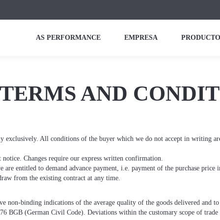
AS PERFORMANCE
EMPRESA
PRODUCTO
TERMS AND CONDIT
y exclusively. All conditions of the buyer which we do not accept in writing ar
t notice. Changes require our express written confirmation.
we are entitled to demand advance payment, i.e. payment of the purchase price i
raw from the existing contract at any time.
ive non-binding indications of the average quality of the goods delivered and t
276 BGB (German Civil Code). Deviations within the customary scope of trade ar