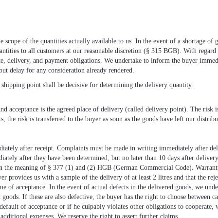
 scope of the quantities actually available to us. In the event of a shortage of 
uantities to all customers at our reasonable discretion (§ 315 BGB). With regard 
nce, delivery, and payment obligations. We undertake to inform the buyer immed
out delay for any consideration already rendered.
shipping point shall be decisive for determining the delivery quantity.
d acceptance is the agreed place of delivery (called delivery point). The risk is
s, the risk is transferred to the buyer as soon as the goods have left our distribu
ately after receipt. Complaints must be made in writing immediately after deli
ately after they have been determined, but no later than 10 days after delivery
n the meaning of § 377 (1) and (2) HGB (German Commercial Code). Warranty r
yer provides us with a sample of the delivery of at least 2 litres and that the re
me of acceptance. In the event of actual defects in the delivered goods, we under
 goods. If these are also defective, the buyer has the right to choose between ca
n default of acceptance or if he culpably violates other obligations to cooperate
additional expenses. We reserve the right to assert further claims.