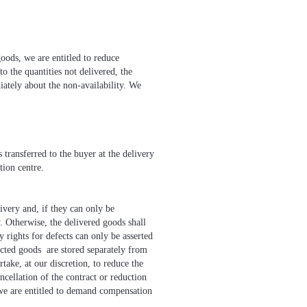
goods, we are entitled to reduce
to the quantities not delivered, the
iately about the non-availability. We
 transferred to the buyer at the delivery
tion centre.
very and, if they can only be
. Otherwise, the delivered goods shall
ights for defects can only be asserted
jected goods are stored separately from
take, at our discretion, to reduce the
ncellation of the contract or reduction
, we are entitled to demand compensation