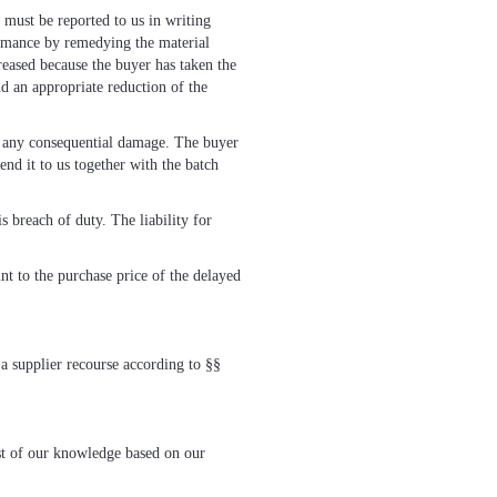
, must be reported to us in writing
formance by remedying the material
reased because the buyer has taken the
nd an appropriate reduction of the
of any consequential damage. The buyer
nd it to us together with the batch
s breach of duty. The liability for
nt to the purchase price of the delayed
 a supplier recourse according to §§
est of our knowledge based on our