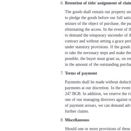
Retention of title/ assignment of clai
The goods shall remain our property unti
to pledge the goods before our full satisf
seizure of the object of purchase, the p
eliminating the access. In the event of t
to demand the temporary surrender of th
contract and without setting a grace per
under statutory provisions. If the goods
to take the necessary steps and make the 
possible, the buyer must grant us, on re
in the amount of the outstanding purcha
Terms of payment
Payments shall be made without deduction
payments at our discretion. In the event
247 BGB. In addition, we reserve the rig
one of our managing directors against re
of payment arrears, we can demand advan
further claims.
Miscellaneous
Should one or more provisions of these g