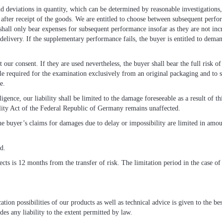
and deviations in quantity, which can be determined by reasonable investigations
s after receipt of the goods. We are entitled to choose between subsequent per
hall only bear expenses for subsequent performance insofar as they are not inc
 delivery. If the supplementary performance fails, the buyer is entitled to dema
our consent. If they are used nevertheless, the buyer shall bear the full risk 
le required for the examination exclusively from an original packaging and to se
e.
ence, our liability shall be limited to the damage foreseeable as a result of thi
lity Act of the Federal Republic of Germany remains unaffected.
he buyer’s claims for damages due to delay or impossibility are limited in amou
ed.
ects is 12 months from the transfer of risk. The limitation period in the case of
tion possibilities of our products as well as technical advice is given to the b
es any liability to the extent permitted by law.