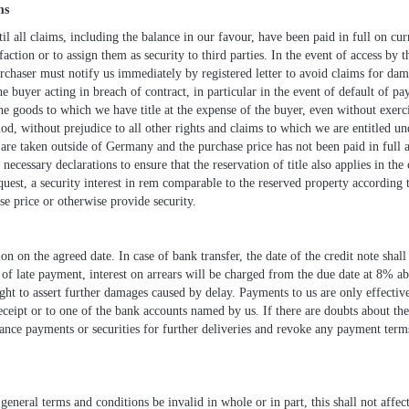
ms
l all claims, including the balance in our favour, have been paid in full on cur
action or to assign them as security to third parties. In the event of access by th
urchaser must notify us immediately by registered letter to avoid claims for da
he buyer acting in breach of contract, in particular in the event of default of p
e goods to which we have title at the expense of the buyer, even without exerc
iod, without prejudice to all other rights and claims to which we are entitled u
 are taken outside of Germany and the purchase price has not been paid in full a
necessary declarations to ensure that the reservation of title also applies in the c
quest, a security interest in rem comparable to the reserved property according 
se price or otherwise provide security.
 on the agreed date. In case of bank transfer, the date of the credit note shal
 of late payment, interest on arrears will be charged from the due date at 8% a
ht to assert further damages caused by delay. Payments to us are only effective
ceipt or to one of the bank accounts named by us. If there are doubts about the 
ce payments or securities for further deliveries and revoke any payment terms 
eneral terms and conditions be invalid in whole or in part, this shall not affect 