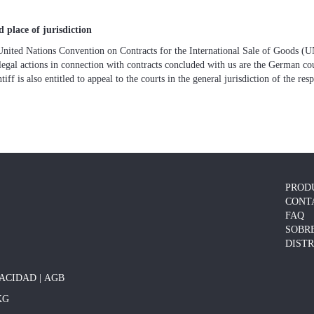
 place of jurisdiction
United Nations Convention on Contracts for the International Sale of Goods 
legal actions in connection with contracts concluded with us are the German cour
iff is also entitled to appeal to the courts in the general jurisdiction of the res
PROD
CONT
FAQ
SOBR
DIST
VACIDAD
|
AGB
KG