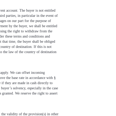
rent account. The buyer is not entitled
ird parties, in particular in the event of
mages on our part for the purpose of
ayment by the buyer, we shall be entitled
ising the right to withdraw from the
nder these terms and conditions and
t that time, the buyer shall be obliged
ountry of destination. If this is not
to the law of the country of destination
l apply. We can offset incoming
bove the base rate in accordance with §
 if they are made in cash directly to
buyer’s solvency, especially in the case
granted. We reserve the right to assert
the validity of the provision(s) in other