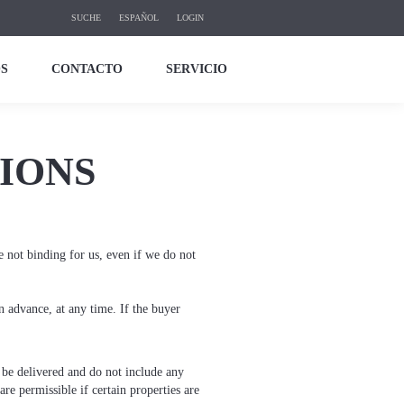
Search:
SUCHE
ESPAÑOL
LOGIN
S
CONTACTO
SERVICIO
IONS
e not binding for us, even if we do not
n advance, at any time. If the buyer
o be delivered and do not include any
e permissible if certain properties are