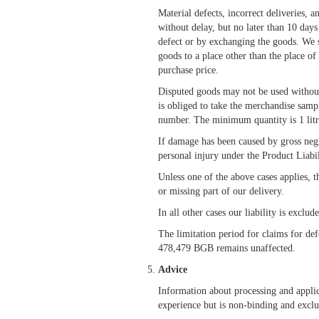
Material defects, incorrect deliveries, 
without delay, but no later than 10 day
defect or by exchanging the goods. We s
goods to a place other than the place of
purchase price.
Disputed goods may not be used without 
is obliged to take the merchandise samp
number. The minimum quantity is 1 litr
If damage has been caused by gross neglig
personal injury under the Product Liabi
Unless one of the above cases applies, t
or missing part of our delivery.
In all other cases our liability is exclud
The limitation period for claims for def
478,479 BGB remains unaffected.
Advice
Information about processing and applica
experience but is non-binding and exclud