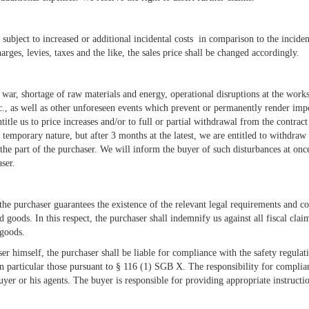
e subject to increased or additional incidental costs in comparison to the inciden
arges, levies, taxes and the like, the sales price shall be changed accordingly.
l war, shortage of raw materials and energy, operational disruptions at the works
etc., as well as other unforeseen events which prevent or permanently render imp
ntitle us to price increases and/or to full or partial withdrawal from the contra
 a temporary nature, but after 3 months at the latest, we are entitled to withdraw
he part of the purchaser. We will inform the buyer of such disturbances at on
ser.
, the purchaser guarantees the existence of the relevant legal requirements and c
d goods. In this respect, the purchaser shall indemnify us against all fiscal cla
 goods.
ser himself, the purchaser shall be liable for compliance with the safety regulat
in particular those pursuant to § 116 (1) SGB X. The responsibility for complian
uyer or his agents. The buyer is responsible for providing appropriate instructio