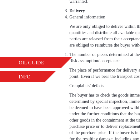
warranted.
Delivery
General information
We are only obliged to deliver within the
quantities and distribute all available q
parties are released from their accepta
are obliged to reimburse the buyer with
The number of pieces determined at the 
Risk assumption/ acceptance
OIL GUIDE
The place of performance for delivery an
INFO
point. Even if we bear the transport cost
Complaints/ defects
The buyer has to check the goods immedi
determined by special inspection, immedi
be deemed to have been approved withi
under the further conditions that the bu
other goods in the containment at the ti
purchase price or to deliver replacement
of the purchase price. If the buyer is i
for the resulting damage, including any 