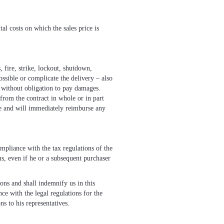
tal costs on which the sales price is
, fire, strike, lockout, shutdown,
ossible or complicate the delivery – also
ct without obligation to pay damages.
 from the contract in whole or in part
ce and will immediately reimburse any
ompliance with the tax regulations of the
ims, even if he or a subsequent purchaser
ions and shall indemnify us in this
ce with the legal regulations for the
ns to his representatives.