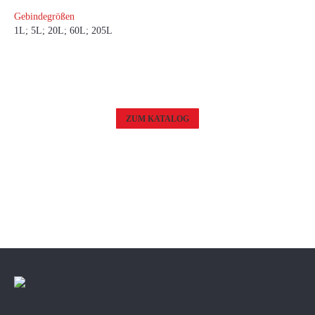
Gebindegrößen
1L; 5L; 20L; 60L; 205L
ZUM KATALOG