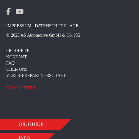
IMPRESSUM
|
DATENSCHUTZ
|
AGB
© 2025 AS Automotive GmbH & Co. KG
PRODUKTE
KONTAKT
FAQ
ÜBER UNS
VERTRIEBSPARTNERSCHAFT
NEWSLETTER
OIL GUIDE
INFO