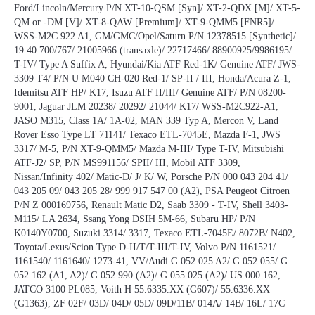
Ford/Lincoln/Mercury P/N XT-10-QSM [Syn]/ XT-2-QDX [M]/ XT-5-
QM or -DM [V]/ XT-8-QAW [Premium]/ XT-9-QMM5 [FNR5]/
WSS-M2C 922 A1, GM/GMC/Opel/Saturn P/N 12378515 [Synthetic]/
19 40 700/767/ 21005966 (transaxle)/ 22717466/ 88900925/9986195/
T-IV/ Type A Suffix A, Hyundai/Kia ATF Red-1K/ Genuine ATF/ JWS-
3309 T4/ P/N U M040 CH-020 Red-1/ SP-II / III, Honda/Acura Z-1,
Idemitsu ATF HP/ K17, Isuzu ATF II/III/ Genuine ATF/ P/N 08200-
9001, Jaguar JLM 20238/ 20292/ 21044/ K17/ WSS-M2C922-A1,
JASO M315, Class 1A/ 1A-02, MAN 339 Typ A, Mercon V, Land
Rover Esso Type LT 71141/ Texaco ETL-7045E, Mazda F-1, JWS
3317/ M-5, P/N XT-9-QMM5/ Mazda M-III/ Type T-IV, Mitsubishi
ATF-J2/ SP, P/N MS991156/ SPII/ III, Mobil ATF 3309,
Nissan/Infinity 402/ Matic-D/ J/ K/ W, Porsche P/N 000 043 204 41/
043 205 09/ 043 205 28/ 999 917 547 00 (A2), PSA Peugeot Citroen
P/N Z 000169756, Renault Matic D2, Saab 3309 - T-IV, Shell 3403-
M115/ LA 2634, Ssang Yong DSIH 5M-66, Subaru HP/ P/N
K0140Y0700, Suzuki 3314/ 3317, Texaco ETL-7045E/ 8072B/ N402,
Toyota/Lexus/Scion Type D-II/T/T-III/T-IV, Volvo P/N 1161521/
1161540/ 1161640/ 1273-41, VV/Audi G 052 025 A2/ G 052 055/ G
052 162 (A1, A2)/ G 052 990 (A2)/ G 055 025 (A2)/ US 000 162,
JATCO 3100 PL085, Voith H 55.6335.XX (G607)/ 55.6336.XX
(G1363), ZF 02F/ 03D/ 04D/ 05D/ 09D/11B/ 014A/ 14B/ 16L/ 17C