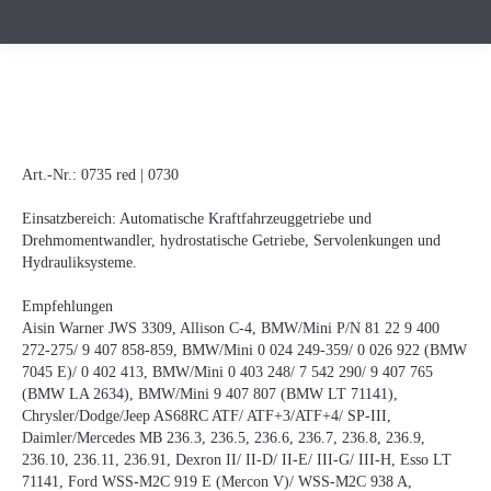
Art.-Nr.:
0735 red | 0730
Einsatzbereich: Automatische Kraftfahrzeuggetriebe und
Drehmomentwandler, hydrostatische Getriebe, Servolenkungen und
Hydrauliksysteme.
Empfehlungen
Aisin Warner JWS 3309, Allison C-4, BMW/Mini P/N 81 22 9 400
272-275/ 9 407 858-859, BMW/Mini 0 024 249-359/ 0 026 922 (BMW
7045 E)/ 0 402 413, BMW/Mini 0 403 248/ 7 542 290/ 9 407 765
(BMW LA 2634), BMW/Mini 9 407 807 (BMW LT 71141),
Chrysler/Dodge/Jeep AS68RC ATF/ ATF+3/ATF+4/ SP-III,
Daimler/Mercedes MB 236.3, 236.5, 236.6, 236.7, 236.8, 236.9,
236.10, 236.11, 236.91, Dexron II/ II-D/ II-E/ III-G/ III-H, Esso LT
71141, Ford WSS-M2C 919 E (Mercon V)/ WSS-M2C 938 A,